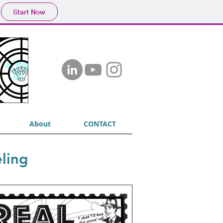
Start Now
About
CONTACT
ling