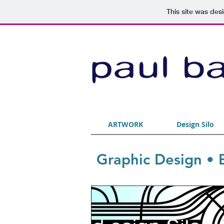
This site was des
ARTWORK
Design Silo
Graphic Design • B