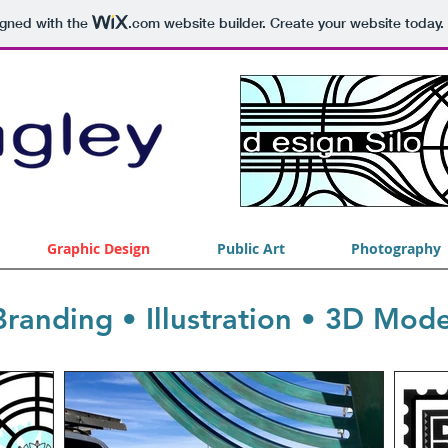
igned with the
.com
website builder. Create your website today.
Graphic Design
Public Art
Photography
randing • Illustration • 3D Mode